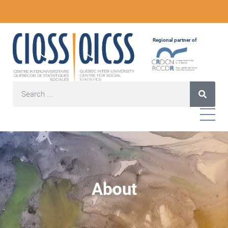
Regional partner of
About