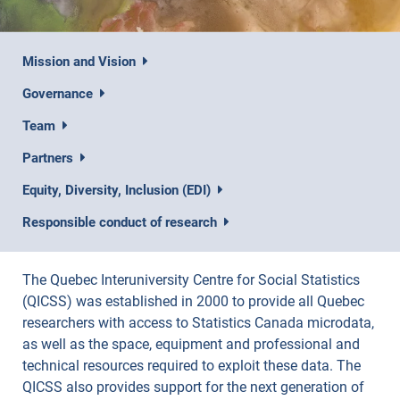
Mission and Vision
Governance
Team
Partners
Equity, Diversity, Inclusion (EDI)
Responsible conduct of research
The Quebec Interuniversity Centre for Social Statistics
(QICSS) was established in 2000 to provide all Quebec
researchers with access to Statistics Canada microdata,
as well as the space, equipment and professional and
technical resources required to exploit these data. The
QICSS also provides support for the next generation of