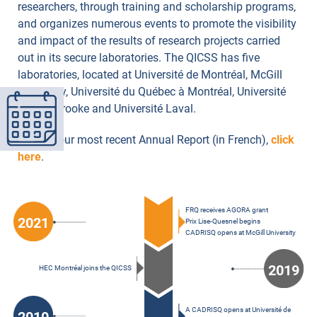
researchers, through training and scholarship programs,
and organizes numerous events to promote the visibility
and impact of the results of research projects carried
out in its secure laboratories. The QICSS has five
laboratories, located at Université de Montréal, McGill
University, Université du Québec à Montréal, Université
de Sherbrooke and Université Laval.
To read our most recent Annual Report (in French),
click
here
.
FRQ receives AGORA grant
2021
Prix Lise-Quesnel begins
CADRISQ opens at McGill University
2019
HEC Montréal joins the QICSS
A CADRISQ opens at Université de