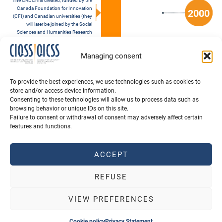
The CRDCN is created, funded by the
Canada Foundation for Innovation
2000
(CFI) and Canadian universities (they
will later be joined by the Social
Sciences and Humanities Research
Council and the Canadian Institutes
of Health Research, and the CFI Major
Managing consent
Science Initiatives Fund)
Founding of the QICSS by six Quebec
universities: Université de Montréal,
To provide the best experiences, we use technologies such as cookies to
Université Laval, McGill University,
store and/or access device information.
Concordia University, the Institut
Consenting to these technologies will allow us to process data such as
national de la recherche scientifique
browsing behavior or unique IDs on this site.
and Université du Québec à Montréal
Failure to consent or withdrawal of consent may adversely affect certain
features and functions.
ACCEPT
REFUSE
VIEW PREFERENCES
QUOTE CIQSS
SCHOLARSHIPS
Cookie policy
Privacy Statement