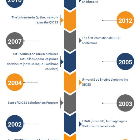
2010
Sherbrooke
The Université du Québec network
2012
joins the QICSS
The first international QICSS
2007
conference
1st CADRISQ on CIQSS premises
1st Colloque pour les jeunes
2005
chercheurs (now Colloque Excellence
en relève)
Université de Sherbrooke joins the
2004
QICSS
2003
Start of QICSS Scholarships Program
FCAR (now FRQ) funding begins
2002
Start of summer schools