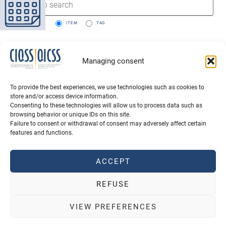
SEARCH BY:
ITEM
TAG
Managing consent
To provide the best experiences, we use technologies such as cookies to
store and/or access device information.
Consenting to these technologies will allow us to process data such as
browsing behavior or unique IDs on this site.
Failure to consent or withdrawal of consent may adversely affect certain
features and functions.
QUOTE CIQSS
SCHOLARSHIPS
ACCEPT
NEWSLETTER SUBSCRIPTION
REFUSE
Terms of use
Privacy policy
2026 All rights reserved
VIEW PREFERENCES
Powered by
Agence PhDesign
, hosted in Canada