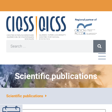
Regional partner of
Scientific publications
Scientific publications