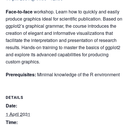
Face-to-face
workshop. Learn how to quickly and easily
produce graphics ideal for scientific publication. Based on
ggplot2’s graphical grammar, the course introduces the
creation of elegant and informative visualizations that
facilitate the interpretation and presentation of research
results. Hands-on training to master the basics of ggplot2
and explore its advanced capabilities for producing
custom graphics.
Prerequisites:
Minimal knowledge of the R environment
DETAILS
Date:
1 April 2031
Time: