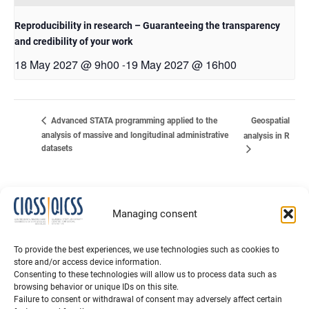
Reproducibility in research – Guaranteeing the transparency
and credibility of your work
18 May 2027 @ 9h00
19 May 2027 @ 16h00
-
Geospatial
Advanced STATA programming applied to the
analysis of massive and longitudinal administrative
analysis in R
datasets
Managing consent
To provide the best experiences, we use technologies such as cookies to
store and/or access device information.
Consenting to these technologies will allow us to process data such as
browsing behavior or unique IDs on this site.
Failure to consent or withdrawal of consent may adversely affect certain