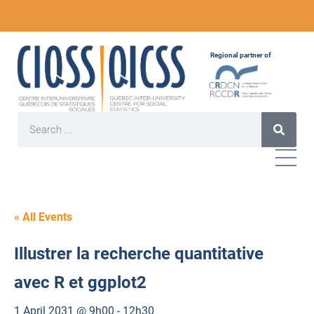
Regional partner of
« All Events
Illustrer la recherche quantitative
avec R et ggplot2
1 April 2031 @ 9h00
-
12h30