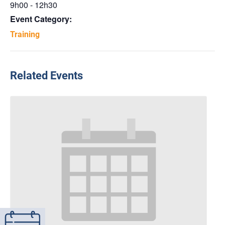
9h00 - 12h30
Event Category:
Training
Related Events