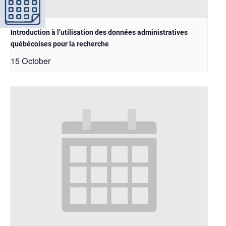
Introduction à l’utilisation des données administratives
québécoises pour la recherche
15 October