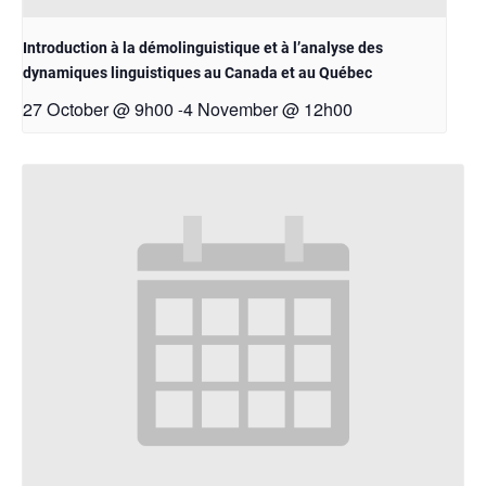
Introduction à la démolinguistique et à l’analyse des
dynamiques linguistiques au Canada et au Québec
27 October @ 9h00
4 November @ 12h00
-