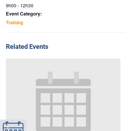
9h00 - 12h30
Event Category:
Training
Related Events