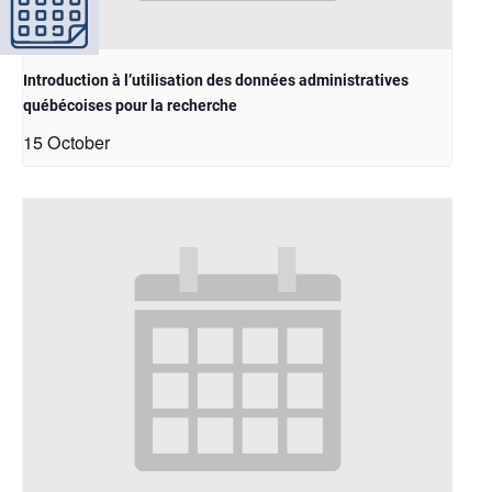
Introduction à l’utilisation des données administratives
québécoises pour la recherche
15 October