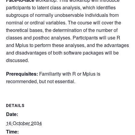
participants to latent class analysis, which identifies
subgroups of normally unobservable individuals from
nominal or ordinal variables. The course will cover the
theoretical bases, the determination of the number of
classes and posthoc analyses. Participants will use R
and Mplus to perform these analyses, and the advantages
and disadvantages of both software packages will be
discussed.
Prerequisites:
Familiarity with R or Mplus is
recommended, but not essential.
DETAILS
Date:
16 October 2034
Time: