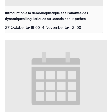
Introduction à la démolinguistique et à l’analyse des
dynamiques linguistiques au Canada et au Québec
27 October @ 9h00
4 November @ 12h00
-