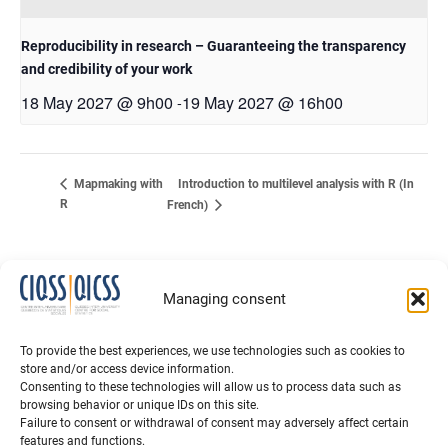
Reproducibility in research – Guaranteeing the transparency
and credibility of your work
18 May 2027 @ 9h00
19 May 2027 @ 16h00
-
Introduction to multilevel analysis with R (In
Mapmaking with
R
French)
Managing consent
To provide the best experiences, we use technologies such as cookies to
store and/or access device information.
Consenting to these technologies will allow us to process data such as
browsing behavior or unique IDs on this site.
Failure to consent or withdrawal of consent may adversely affect certain
features and functions.