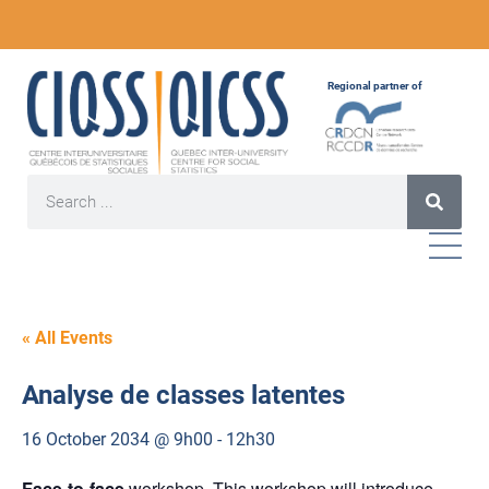
Regional partner of
« All Events
Analyse de classes latentes
16 October 2034 @ 9h00
-
12h30
Face-to-face
workshop. This workshop will introduce